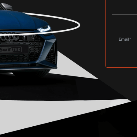
Email*