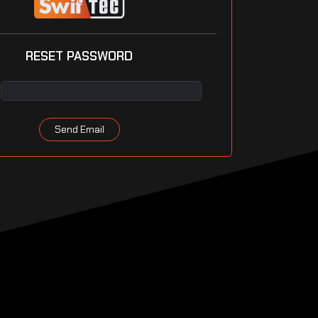
RESET PASSWORD
Send Email