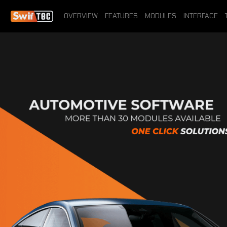
OVERVIEW
FEATURES
MODULES
INTERFACE