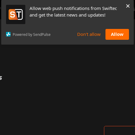
×
Allow web push notifications from Swiftec
TUTORIALS
NEWS & UPDATES
PRICING
BOOK A DEMO
CONTACTS
and get the latest news and updates!
Don't allow
Allow
Powered by SendPulse