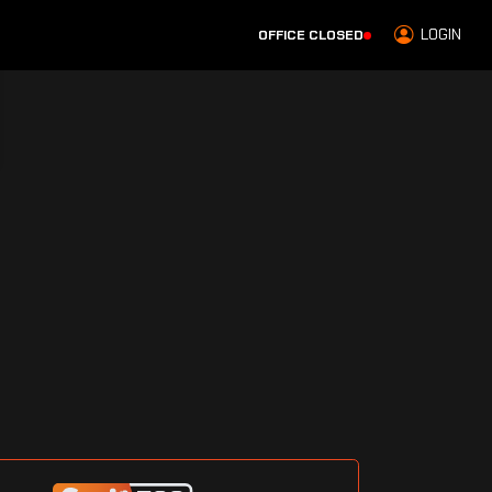
LOGIN
OFFICE CLOSED