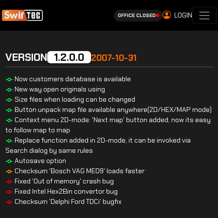
LOGIN
OFFICE CLOSED
VERSION
1.2.0.0
2007-10-31
Now customers database is available
New way open originals using
Size files when loading can be changed
Button unpack map file available anywhere(2D/HEX/MAP mode)
Context menu 2D-mode: 'Next map' button added, now its easy
to follow map to map
Replace function added in 2D-mode, it can be invoked via
Search dialog by same rules
Autosave option
Checksum 'Bosch VAG MED9' loads faster
Fixed 'Out of memory' crash bug
Fixed Intel Hex2Bin convertor bug
Checksum 'Delphi Ford TDCi' bugfix