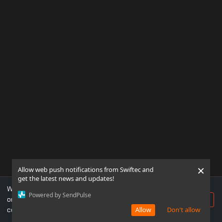
×
Allow web push notifications from Swiftec and
get the latest news and updates!
We use cookies to ensure you get the best experience
Powered by SendPulse
on our website. If you continue to use this site, you
Accept
consent to our use of cookies.
Allow
Don't allow