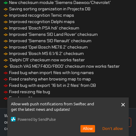
New checksum module 'Siemens Daewoo/Chevrolet'
Saving sorting organization in Projects DB
Improved recognition Temic maps
Improved recognition Delphi maps
Improved 'Bosch PSA hdi' checksum
Improved 'Siemens SID Land Rover' checksum
Improved 'Siemens SID Renault' checksum
Improved 'Opel Bosch ME7.6.2' checksum
Improved 'Bosch MS 6.1/6.2' checksum
'Delphi CR' checksum now works faster
'Bosch VAG ME7 F400/F800' checksum now works faster
Fixed bug when import files with long names
Fixed crashing when browsing map to map
Fixed bug with export '16 bit in 2 files' from DB
Fixed resizing file bug
Fixed small bugs
×
Allow web push notifications from Swiftec and
get the latest news and updates!
We use cookies to ensure you get the best experience
Powered by SendPulse
on our website. If you continue to use this site, you
Accept
consent to our use of cookies.
Allow
Don't allow