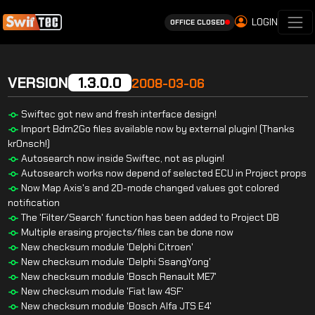
LOGIN
OFFICE CLOSED
VERSION
1.3.0.0
2008-03-06
Swiftec got new and fresh interface design!
Import Bdm2Go files available now by external plugin! (Thanks
kr0nsch!)
Autosearch now inside Swiftec, not as plugin!
Autosearch works now depend of selected ECU in Project props
Now Map Axis's and 2D-mode changed values got colored
notification
The 'Filter/Search' function has been added to Project DB
Multiple erasing projects/files can be done now
New checksum module 'Delphi Citroen'
New checksum module 'Delphi SsangYong'
New checksum module 'Bosch Renault ME7'
New checksum module 'Fiat Iaw 4SF'
New checksum module 'Bosch Alfa JTS E4'