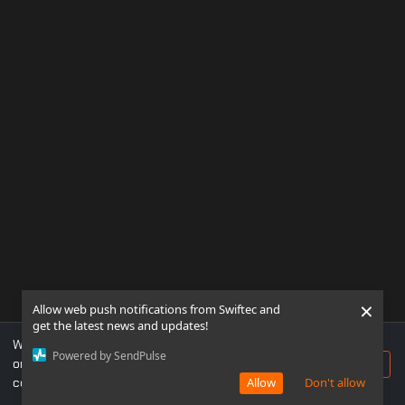
×
Allow web push notifications from Swiftec and
get the latest news and updates!
We use cookies to ensure you get the best experience
Powered by SendPulse
on our website. If you continue to use this site, you
Accept
consent to our use of cookies.
Allow
Don't allow