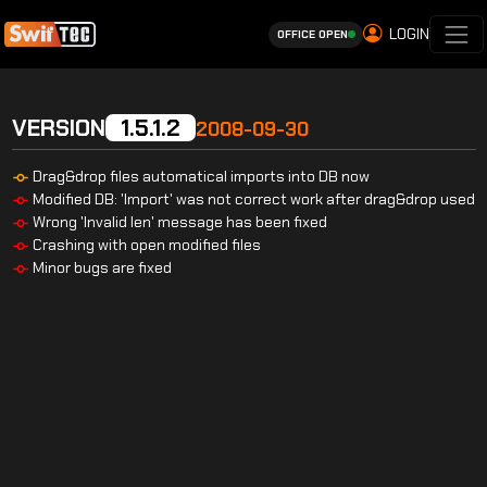
LOGIN
OFFICE OPEN
VERSION
1.5.1.2
2008-09-30
Drag&drop files automatical imports into DB now
Modified DB: 'Import' was not correct work after drag&drop used
Wrong 'Invalid len' message has been fixed
Crashing with open modified files
Minor bugs are fixed