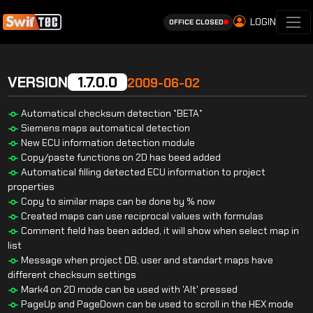
LOGIN
OFFICE CLOSED
VERSION
1.7.0.0
2009-06-02
Automatical checksum detection *BETA*
Siemens maps automatical detection
New ECU information detection module
Copy/paste functions on 2D has beed added
Automatical filling detected ECU information to project
properties
Copy to similar maps can be done by % now
Created maps can use reciprocal values with formulas
Comment field has been added, it will show when select map in
list
Message when project DB, user and standart maps have
different checksum settings
Mark4 on 2D mode can be used with 'Alt' pressed
PageUp and PageDown can be used to scroll in the HEX mode