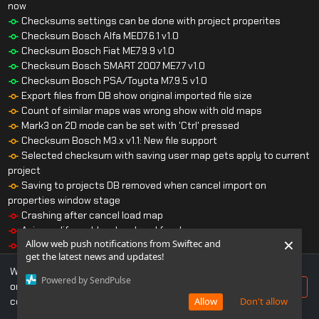
now
Checksums settings can be done with project properites
Checksum Bosch Alfa MED7.6.1 v1.0
Checksum Bosch Fiat ME7.9.9 v1.0
Checksum Bosch SMART 2007 ME7.7 v1.0
Checksum Bosch PSA/Toyota M7.9.5 v1.0
Export files from DB show original imported file size
Count of similar maps was wrong show with old maps
Mark3 on 2D mode can be set with 'Ctrl' pressed
Checksum Bosch M3.x v1.1: New file support
Selected checksum with saving user map gets apply to current
project
Saving to projects DB removed when cancel import on
properties window stage
Crashing after cancel load map
Axis modify problem has beed fixed
×
Allow web push notifications from Swiftec and
Automatical saving user maps make it to wrong place
get the latest news and updates!
Checksum Bosch BMW TDS v1.4: Crash on some files
We use cookies to ensure you get the best experience
Checksum Bosch Bosch Volvo CR2 2003 v1.1: Crash on some
Powered by SendPulse
on our website. If you continue to use this site, you
Accept
files
consent to our use of cookies.
Allow
Don't allow