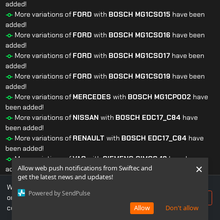
added!
More variations of
FORD
with
BOSCH
MG1CS015
have been
added!
More variations of
FORD
with
BOSCH
MG1CS016
have been
added!
More variations of
FORD
with
BOSCH
MG1CS017
have been
added!
More variations of
FORD
with
BOSCH
MG1CS019
have been
added!
More variations of
MERCEDES
with
BOSCH
MG1CP002
have
been added!
More variations of
NISSAN
with
BOSCH
EDC17_C84
have
been added!
More variations of
RENAULT
with
BOSCH
EDC17_C84
have
been added!
More variations of
VAG
with
SIEMENS
SIMOS
18
have been
×
Allow web push notifications from Swiftec and
added!
get the latest news and updates!
We use cookies to ensure you get the best experience
ADBlue Removal module
Powered by SendPulse
on our website. If you continue to use this site, you
Accept
More variations of
BMW
with
BOSCH
EDC17_C41
have been
consent to our use of cookies.
Allow
Don't allow
added!