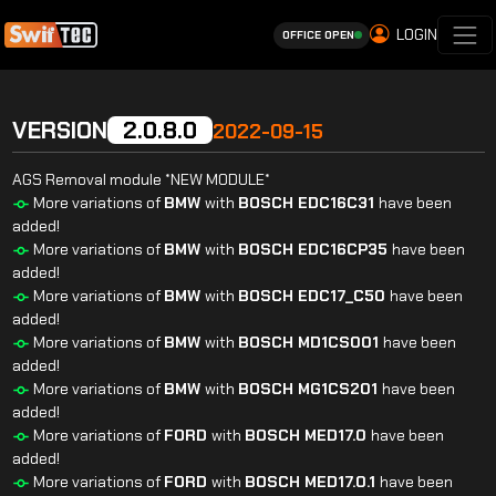
LOGIN
OFFICE OPEN
VERSION
2.0.8.0
2022-09-15
AGS Removal module *NEW MODULE*
More variations of
BMW
with
BOSCH
EDC16C31
have been
added!
More variations of
BMW
with
BOSCH
EDC16CP35
have been
added!
More variations of
BMW
with
BOSCH
EDC17_C50
have been
added!
More variations of
BMW
with
BOSCH
MD1CS001
have been
added!
More variations of
BMW
with
BOSCH
MG1CS201
have been
added!
More variations of
FORD
with
BOSCH
MED17.0
have been
added!
More variations of
FORD
with
BOSCH
MED17.0.1
have been