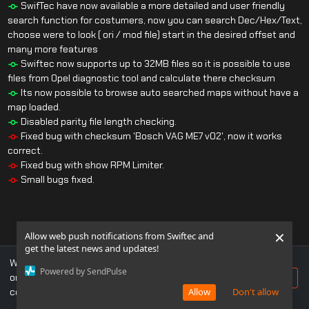
SwifTec have now available a more detailed and user friendly
search function for costumers, now you can search Dec/Hex/Text,
choose were to look ( ori / mod file) start in the desired offset and
many more features
Swiftec now supports up to 32MB files so it is possible to use
files from Opel diagnostic tool and calculate there checksum
Its now possible to browse auto searched maps without have a
map loaded.
Disabled parity file length checking.
Fixed bug with checksum 'Bosch VAG ME7 v02', now it works
correct.
Fixed bug with show RPM Limiter.
Small bugs fixed.
×
Allow web push notifications from Swiftec and
get the latest news and updates!
We use cookies to ensure you get the best experience
Powered by SendPulse
on our website. If you continue to use this site, you
Accept
consent to our use of cookies.
Allow
Don't allow