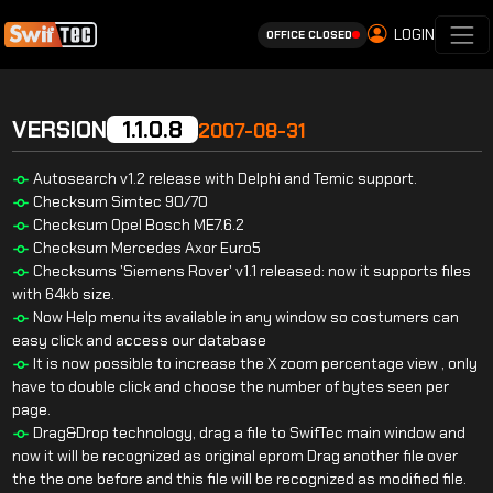
LOGIN
OFFICE CLOSED
VERSION
1.1.0.8
2007-08-31
Autosearch v1.2 release with Delphi and Temic support.
Checksum Simtec 90/70
Checksum Opel Bosch ME7.6.2
Checksum Mercedes Axor Euro5
Checksums 'Siemens Rover' v1.1 released: now it supports files
with 64kb size.
Now Help menu its available in any window so costumers can
easy click and access our database
It is now possible to increase the X zoom percentage view , only
have to double click and choose the number of bytes seen per
page.
Drag&Drop technology, drag a file to SwifTec main window and
now it will be recognized as original eprom Drag another file over
the the one before and this file will be recognized as modified file.