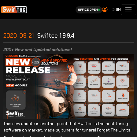
LOGIN
OFFICE OPEN
2020-09-21
Swiftec 1.9.9.4
200+ New and Updated solutions!
This new update is another proof that Swiftec is the best tuning
software on market, made by tuners for tuners! Forget The Limits!