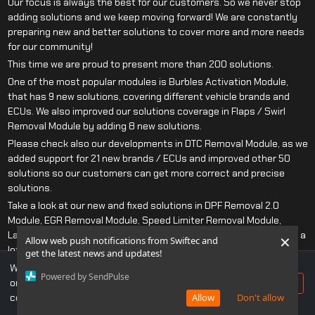
Our focus is always the best for our customers. So we never stop
adding solutions and we keep moving forward! We are constantly
preparing new and better solutions to cover more and more needs
for our community!
This time we are proud to present more than 200 solutions.
One of the most popular modules is Burbles Activation Module,
that has 9 new solutions, covering different vehicle brands and
ECUs. We also improved our solutions coverage in Flaps / Swirl
Removal Module by adding 8 new solutions.
Please check also our developments in DTC Removal Module, as we
added support for 21 new brands / ECUs and improved other 50
solutions so our customers can get more correct and precise
solutions.
Take a look at our new and fixed solutions in DPF Removal 2.0
Module, EGR Removal Module, Speed Limiter Removal Module,
Lambda/O2 Removal Module as we also improved those modules a
×
Allow web push notifications from Swiftec and
lot this release.
get the latest news and updates!
Do not miss our updates! We have more than 1 400 solutions
We use cookies to ensure you get the best experience
Powered by SendPulse
developed only this year, just for you!
on our website. If you continue to use this site, you
Accept
consent to our use of cookies.
Allow
Don't allow
Complete list of changes is below as usually!