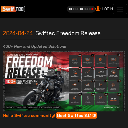
LOGIN
OFFICE CLOSED
2024-04-24
Swiftec Freedom Release
400+ New and Updated Solutions
Hello Swiftec community!
Meet Swiftec 3.1.1.0!