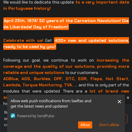
We would like to dedicate this update
to a very important date
in Portuguese history!
April 25th, 1974! 50 years of the Carnation Revolution! Dia
da Liberdade! Day of Freedom!
Celebrate with us!
Get
400+ new and updated solutions,
ready to be used by you!
Following our goal, we continue to work on
increasing the
coverage and the quality of our solutions, providing
more
reliable and unique solutions
to our customers.
ADBlue, AGS, Burbles, DPF, DTC, EGR, Flaps, Hot Start,
Lambda, Torque Monitoring, TVA
, …, and this is only part of the
modules that were updated. There are a
lot of brand new
solutions and updated
ones that will take your business to a
×
Allow web push notifications from Swiftec and
higher level.
get the latest news and updates!
All this
just a click away!
We use cookies to ensure you get the best experience
Powered by SendPulse
on our website. If you continue to use this site, you
Accept
If you already own a Swiftec Software, just make an update and
consent to our use of cookies.
Allow
Don't allow
enjoy…
Have the power of Swiftec in your hands.