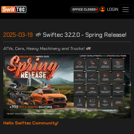
LOGIN
OFFICE CLOSED
2025-03-19
🌱 Swiftec 3.2.2.0 - Spring Release!
ATVs, Cars, Heavy Machinery and Trucks! 🚛
Hello Swiftec Community!