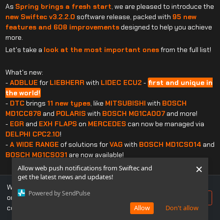
As
Spring brings a fresh start
, we are pleased to introduce the
new Swiftec v3.2.2.0
software release, packed with
95 new
features and 608 improvements
designed to help you achieve
more.
Let's take a
look at the most important ones
from the full list!
What's new:
-
ADBLUE
for
LIEBHERR
with
LIDEC ECU2
-
first and unique in
the world!
-
DTC
brings
11 new types
, like
MITSUBISHI
with
BOSCH
MD1CC878
and
POLARIS
with
BOSCH MG1CA007
and more!
-
EGR
and
EXH FLAPS
on
MERCEDES
can now be managed via
DELPHI CPC2.10
!
-
A WIDE RANGE
of solutions for
VAG
with
BOSCH MD1CS014
and
BOSCH MG1CS031
are now available!
×
Allow web push notifications from Swiftec and
get the latest news and updates!
What's improved:
We use cookies to ensure you get the best experience
-
DPF
:
FIAT
with
BOSCH EDC17C69
added
soot map correction
Powered by SendPulse
on our website. If you continue to use this site, you
Accept
to avoid regenerations
.
consent to our use of cookies.
Allow
Don't allow
-
EGR
:
OPEL
with
BOSCH EDC17C60
received an
additional