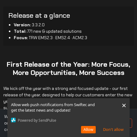
Release at a glance
Version:
3.3.2.0
Total:
771 new & updated solutions
Focus:
TRW EMS2.3 · EMS2.4 · ACM2.3
First Release of the Year: More Focus,
More Opportunities, More Success
We kick off the year with a strong and focused update - our first
release of the year, designed to help our customers enter the new
year with greater capabilities and confidently move toward
×
Allow web push notifications from Swiftec and
success.
get the latest news and updates!
The core focus of this release is deep support for heavy-duty
We use cookies to ensure you get the best experience
Powered by SendPulse
vehicles using
TRW EMS2.3
,
ACM2.3
, and
TRW EMS2.4
, covering
on our website. If you continue to use this site, you
Accept
MACK
,
RENAULT TRUCKS
,
UD TRUCKS
, and
VOLVO TRUCKS.
consent to our use of cookies.
Allow
Don't allow
A major enhancement within this effort is the introduction of a new