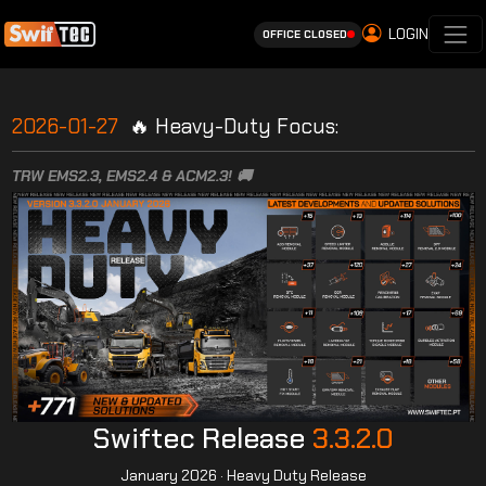
LOGIN
OFFICE CLOSED
2026-01-27
🔥 Heavy-Duty Focus:
TRW EMS2.3, EMS2.4 & ACM2.3! 🚚
Swiftec Release
3.3.2.0
January 2026 · Heavy Duty Release