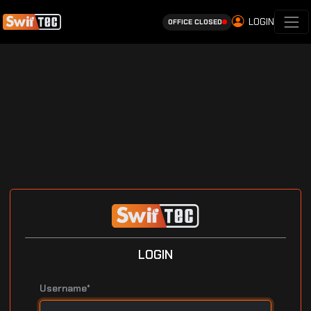
LOGIN
OFFICE CLOSED
LOGIN
Username*