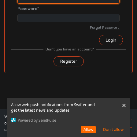
Password*
Forgot Password
Login
Don't you have an account?
Register
×
Allow web push notifications from Swiftec and
get the latest news and updates!
We use cookies to ensure you get the best experience
Powered by SendPulse
on our website. If you continue to use this site, you
Accept
consent to our use of cookies.
Allow
Don't allow