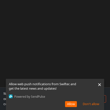
×
Allow web push notifications from Swiftec and
get the latest news and updates!
We use cookies to ensure you get the best experience
Powered by SendPulse
on our website. If you continue to use this site, you
Accept
consent to our use of cookies.
Allow
Don't allow