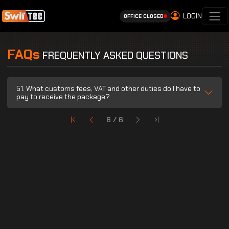
LOGIN
OFFICE CLOSED
FAQs
FREQUENTLY ASKED QUESTIONS
51. What customs fees, VAT and other duties do I have to
pay to receive the package?
6 / 6