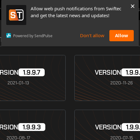
×
Allow web push notifications from Swiftec
TUTORIALS
NEWS & UPDATES
PRICING
BOOK A DEMO
CONTACTS
and get the latest news and updates!
Don't allow
Allow
Powered by SendPulse
ETAIL ALL RELEASES WE MADE
RSION
1.9.9.7
VERSION
1.9.9
2021-01-13
2020-11-26
RSION
1.9.9.3
VERSION
1.9.9
2020-08-17
2020-07-15