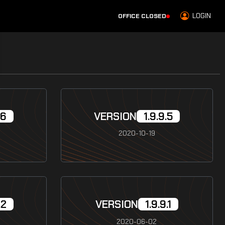
LOGIN
OFFICE CLOSED
.6
VERSION
1.9.9.5
2020-10-19
.2
VERSION
1.9.9.1
2020-06-02