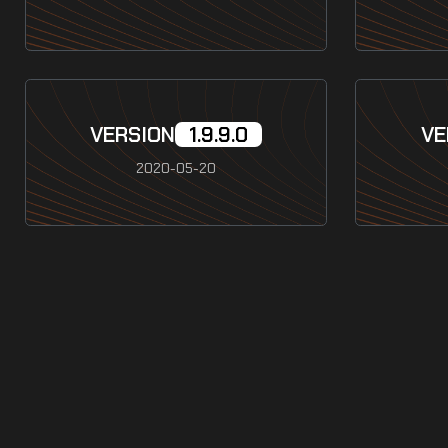
VERSION
1.9.9.0
VE
2020-05-20