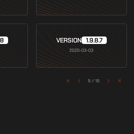
.8
VERSION
1.9.8.7
2020-03-03
5 / 15