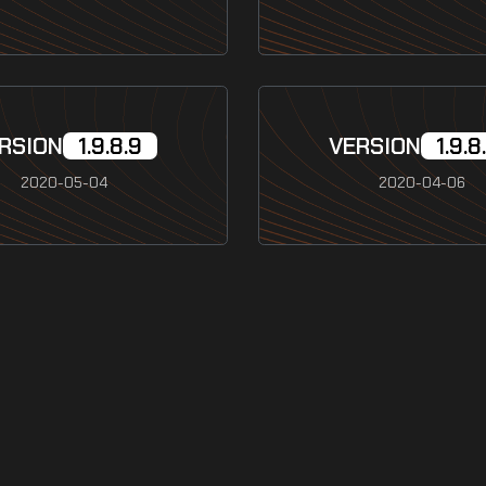
RSION
1.9.8.9
VERSION
1.9.8
2020-05-04
2020-04-06