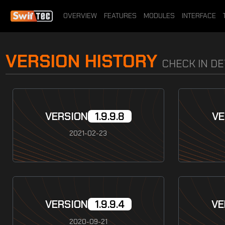
OVERVIEW
FEATURES
MODULES
INTERFACE
VERSION HISTORY
CHECK IN D
VERSION
1.9.9.8
VE
2021-02-23
VERSION
1.9.9.4
VE
2020-09-21