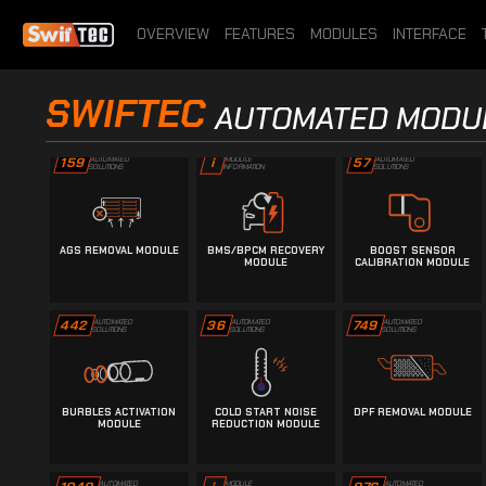
28
387
i
SOLUTIONS
SOLUTIONS
INFORMATION
OVERVIEW
FEATURES
MODULES
INTERFACE
TORQUE LIMITER
A2L/DAMOS IMPORT
ADBLUE/SCR REMOVAL
SWIFTEC
REMOVAL MODULE
MODULE
MODULE
AUTOMATED MODU
159
AUTOMATED
57
AUTOMATED
i
MODULE
SOLUTIONS
SOLUTIONS
INFORMATION
AGS REMOVAL MODULE
BMS/BPCM RECOVERY
BOOST SENSOR
MODULE
CALIBRATION MODULE
442
AUTOMATED
36
AUTOMATED
749
AUTOMATED
SOLUTIONS
SOLUTIONS
SOLUTIONS
BURBLES ACTIVATION
COLD START NOISE
DPF REMOVAL MODULE
MODULE
REDUCTION MODULE
AUTOMATED
AUTOMATED
MODULE