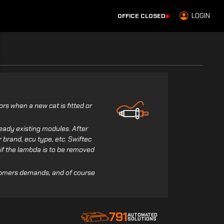
LOGIN
OFFICE CLOSED
rs when a new cat is fitted or
eady existing modules. After
r brand, ecu type, etc. Swiftec
k if the lambda is to be removed
tomers demands, and of course
791
AUTOMATED
SOLUTIONS