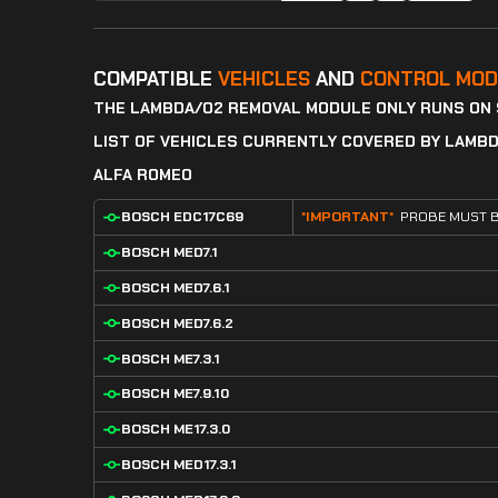
COMPATIBLE
VEHICLES
AND
CONTROL MOD
THE LAMBDA/O2 REMOVAL MODULE ONLY RUNS ON
LIST OF VEHICLES CURRENTLY COVERED BY LAMB
ALFA ROMEO
BOSCH EDC17C69
*IMPORTANT*
PROBE MUST B
BOSCH MED7.1
BOSCH MED7.6.1
BOSCH MED7.6.2
BOSCH ME7.3.1
BOSCH ME7.9.10
BOSCH ME17.3.0
BOSCH MED17.3.1