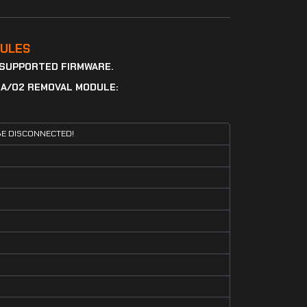
ULES
 SUPPORTED FIRMWARE.
DA/O2 REMOVAL MODULE:
E DISCONNECTED!