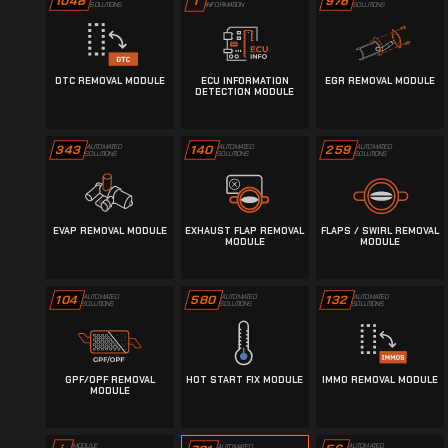
1048
976
i
SOLUTIONS
SOLUTIONS
INFORMATION
DTC REMOVAL MODULE
ECU INFORMATION
EGR REMOVAL MODULE
DETECTION MODULE
343
AUTOMATED
140
AUTOMATED
259
AUTOMATED
SOLUTIONS
SOLUTIONS
SOLUTIONS
EVAP REMOVAL MODULE
EXHAUST FLAP REMOVAL
FLAPS / SWIRL REMOVAL
MODULE
MODULE
104
AUTOMATED
580
AUTOMATED
132
AUTOMATED
SOLUTIONS
SOLUTIONS
SOLUTIONS
GPF/OPF REMOVAL
HOT START FIX MODULE
IMMO REMOVAL MODULE
MODULE
AUTOMATED
MODULE
AUTOMATED