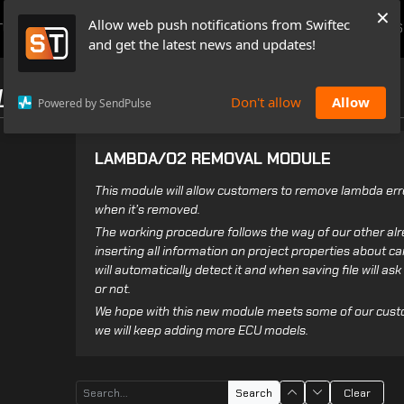
×
Allow web push notifications from Swiftec
TUTORIALS
NEWS & UPDATES
PRICING
BOOK A DEMO
CONTACTS
and get the latest news and updates!
LES
Don't allow
Allow
Powered by SendPulse
LAMBDA/O2 REMOVAL MODULE
This module will allow customers to remove lambda erro
when it’s removed.
The working procedure follows the way of our other alr
inserting all information on project properties about ca
will automatically detect it and when saving file will as
or not.
We hope with this new module meets some of our cus
we will keep adding more ECU models.
Search
Clear